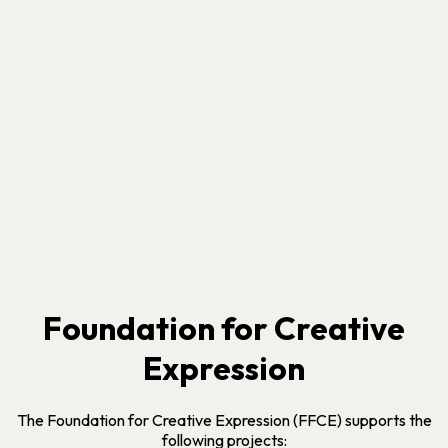
Foundation for Creative
Expression
The Foundation for Creative Expression (FFCE) supports the
following projects: