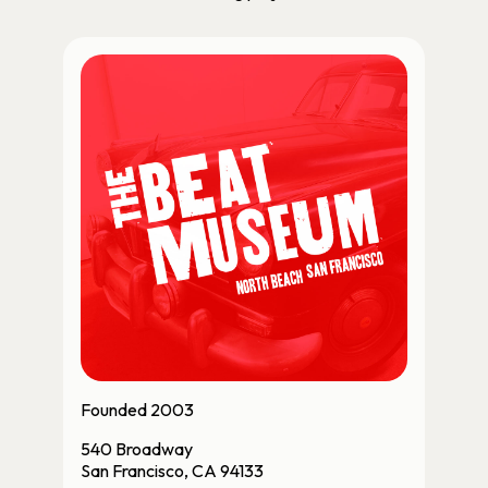
Founded 2003
540 Broadway
San Francisco, CA 94133