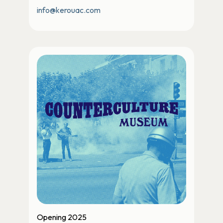
info@kerouac.com
Opening 2025