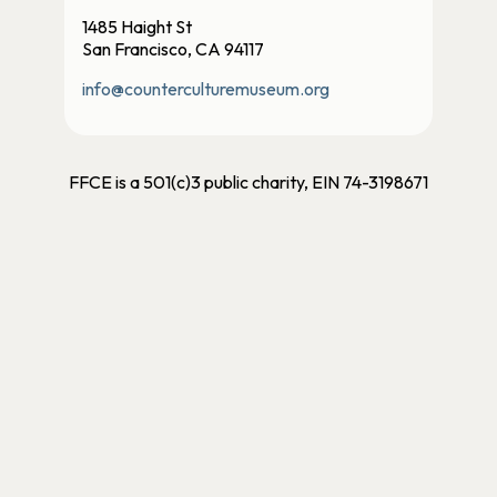
1485 Haight St
San Francisco, CA 94117
info@counterculturemuseum.org
FFCE is a 501(c)3 public charity, EIN 74-3198671